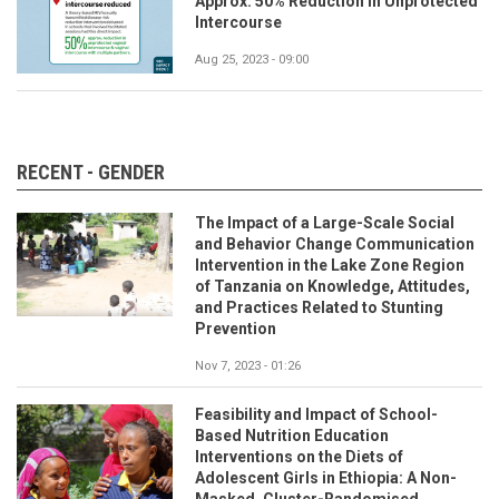
Approx. 50% Reduction in Unprotected
Intercourse
Aug 25, 2023 - 09:00
RECENT - GENDER
The Impact of a Large-Scale Social
and Behavior Change Communication
Intervention in the Lake Zone Region
of Tanzania on Knowledge, Attitudes,
and Practices Related to Stunting
Prevention
Nov 7, 2023 - 01:26
Feasibility and Impact of School-
Based Nutrition Education
Interventions on the Diets of
Adolescent Girls in Ethiopia: A Non-
Masked, Cluster-Randomised,