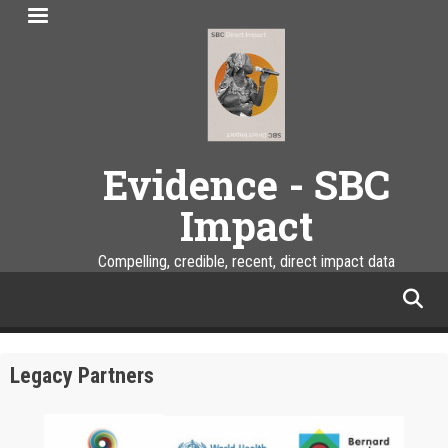
Skip
to
main
content
Evidence - SBC
Impact
Compelling, credible, recent, direct impact data
facebook
twitter
linkedin
instagram
Legacy Partners