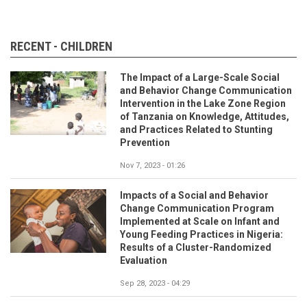
RECENT - CHILDREN
The Impact of a Large-Scale Social
and Behavior Change Communication
Intervention in the Lake Zone Region
of Tanzania on Knowledge, Attitudes,
and Practices Related to Stunting
Prevention
Nov 7, 2023 - 01:26
Impacts of a Social and Behavior
Change Communication Program
Implemented at Scale on Infant and
Young Feeding Practices in Nigeria:
Results of a Cluster-Randomized
Evaluation
Sep 28, 2023 - 04:29