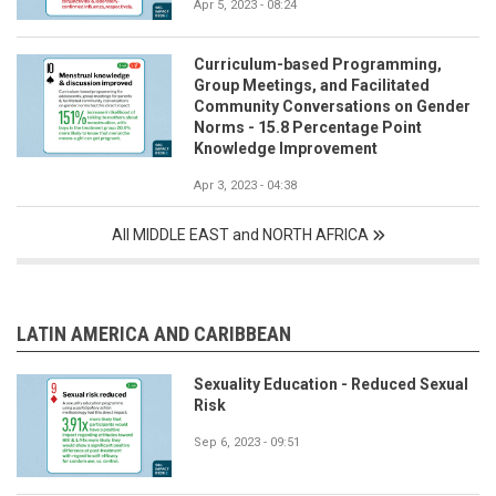
Apr 5, 2023 - 08:24
Curriculum-based Programming,
Group Meetings, and Facilitated
Community Conversations on Gender
Norms - 15.8 Percentage Point
Knowledge Improvement
Apr 3, 2023 - 04:38
All MIDDLE EAST and NORTH AFRICA
LATIN AMERICA AND CARIBBEAN
Sexuality Education - Reduced Sexual
Risk
Sep 6, 2023 - 09:51