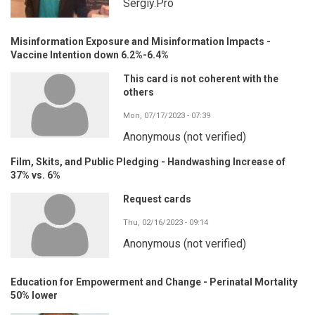
Sergiy.Pro
Misinformation Exposure and Misinformation Impacts -
Vaccine Intention down 6.2%-6.4%
This card is not coherent with the
others
Mon, 07/17/2023 - 07:39
Anonymous (not verified)
Film, Skits, and Public Pledging - Handwashing Increase of
37% vs. 6%
Request cards
Thu, 02/16/2023 - 09:14
Anonymous (not verified)
Education for Empowerment and Change - Perinatal Mortality
50% lower