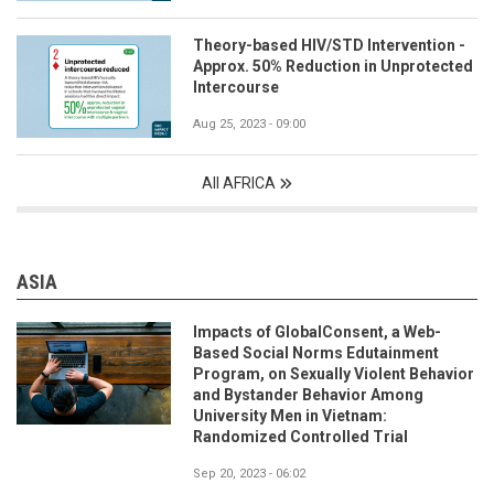
Theory-based HIV/STD Intervention -
Approx. 50% Reduction in Unprotected
Intercourse
Aug 25, 2023 - 09:00
All AFRICA
ASIA
Impacts of GlobalConsent, a Web-
Based Social Norms Edutainment
Program, on Sexually Violent Behavior
and Bystander Behavior Among
University Men in Vietnam:
Randomized Controlled Trial
Sep 20, 2023 - 06:02