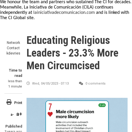
We honour the team and partners who sustained The CI for decades.
Meanwhile, La Iniciativa de Comunicación (CILA) continues
independently at
lainiciativadecomunicacion.com
and is linked with
The CI Global site.
Educating Religious
Network
Contact
Leaders - 23.3% More
kdevries
Men Circumcised
Time to
read
less than
Wed, 04/05/2023 - 07:13
0 comments
1 minute
Print
a+
a-
Published
3 years ago