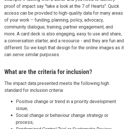
proof of impact say "take a look at the 7 of Hearts". Quick
access can be provided to high-quality data for many areas
of your work – funding, planning, policy, advocacy,
community dialogue, training, partner engagement, and
more. A card deck is also engaging, easy to use and share,
a conversation starter, and a resource - and they are fun and
different. So we kept that design for the online images as it
can serve similar purposes.
What are the criteria for inclusion?
The impact data presented meets the following high
standard for inclusion criteria:
Positive change or trend in a priority development
issue;
Social change or behaviour change strategy or
process;