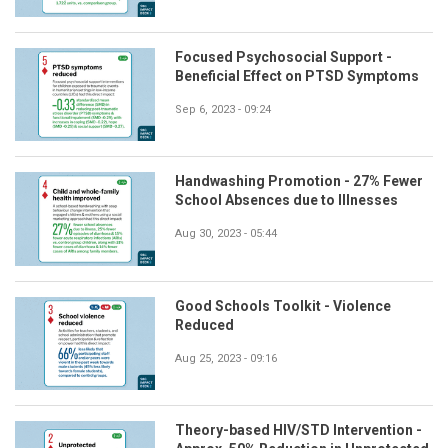
Focused Psychosocial Support -
Beneficial Effect on PTSD Symptoms
Sep 6, 2023 - 09:24
Handwashing Promotion - 27% Fewer
School Absences due to Illnesses
Aug 30, 2023 - 05:44
Good Schools Toolkit - Violence
Reduced
Aug 25, 2023 - 09:16
Theory-based HIV/STD Intervention -