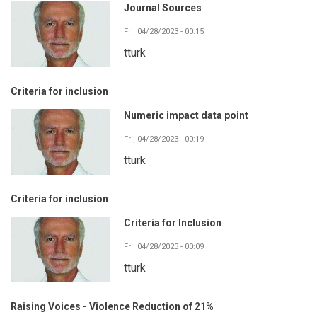
Journal Sources
Fri, 04/28/2023 - 00:15
tturk
Criteria for inclusion
Numeric impact data point
Fri, 04/28/2023 - 00:19
tturk
Criteria for inclusion
Criteria for Inclusion
Fri, 04/28/2023 - 00:09
tturk
Raising Voices - Violence Reduction of 21%