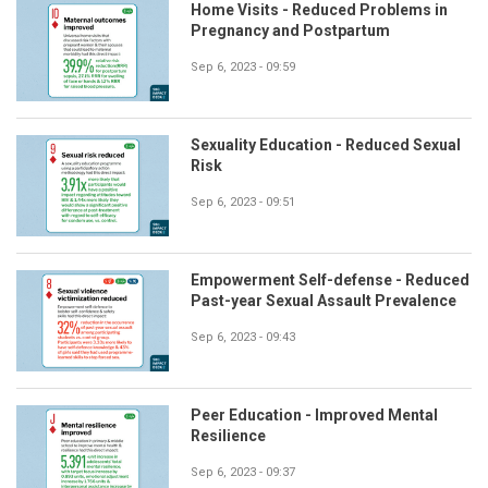
Home Visits - Reduced Problems in
Pregnancy and Postpartum
Sep 6, 2023 - 09:59
Sexuality Education - Reduced Sexual
Risk
Sep 6, 2023 - 09:51
Empowerment Self-defense - Reduced
Past-year Sexual Assault Prevalence
Sep 6, 2023 - 09:43
Peer Education - Improved Mental
Resilience
Sep 6, 2023 - 09:37