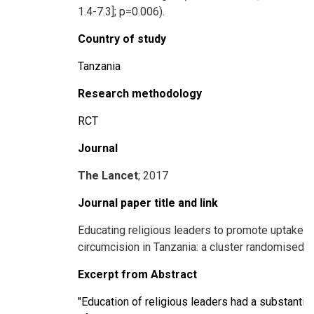
1.4-7.3]; p=0.006).
Country of study
Tanzania
Research methodology
RCT
Journal
The Lancet
; 2017
Journal paper title and link
Educating religious leaders to promote uptake o
circumcision in Tanzania: a cluster randomised tr
Excerpt from Abstract
"Education of religious leaders had a substantia