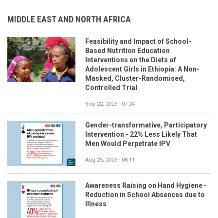
MIDDLE EAST AND NORTH AFRICA
Feasibility and Impact of School-
Based Nutrition Education
Interventions on the Diets of
Adolescent Girls in Ethiopia: A Non-
Masked, Cluster-Randomised,
Controlled Trial
Sep 22, 2023 - 07:24
Gender-transformative, Participatory
Intervention - 22% Less Likely That
Men Would Perpetrate IPV
Aug 25, 2023 - 08:11
Awareness Raising on Hand Hygiene -
Reduction in School Absences due to
Illness