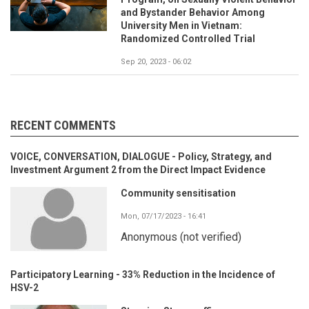
and Bystander Behavior Among
University Men in Vietnam:
Randomized Controlled Trial
Sep 20, 2023 - 06:02
RECENT COMMENTS
VOICE, CONVERSATION, DIALOGUE - Policy, Strategy, and
Investment Argument 2 from the Direct Impact Evidence
Community sensitisation
Mon, 07/17/2023 - 16:41
Anonymous (not verified)
Participatory Learning - 33% Reduction in the Incidence of
HSV-2