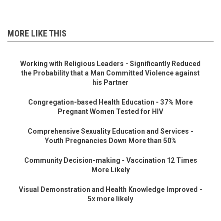
MORE LIKE THIS
Working with Religious Leaders - Significantly Reduced
the Probability that a Man Committed Violence against
his Partner
Congregation-based Health Education - 37% More
Pregnant Women Tested for HIV
Comprehensive Sexuality Education and Services -
Youth Pregnancies Down More than 50%
Community Decision-making - Vaccination 12 Times
More Likely
Visual Demonstration and Health Knowledge Improved -
5x more likely