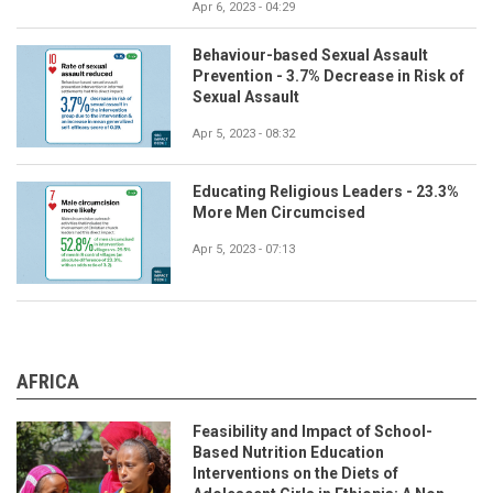
Apr 6, 2023 - 04:29
Behaviour-based Sexual Assault
Prevention - 3.7% Decrease in Risk of
Sexual Assault
Apr 5, 2023 - 08:32
Educating Religious Leaders - 23.3%
More Men Circumcised
Apr 5, 2023 - 07:13
AFRICA
Feasibility and Impact of School-
Based Nutrition Education
Interventions on the Diets of