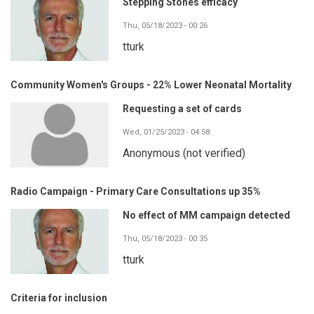
Stepping Stones efficacy
Thu, 05/18/2023 - 00:26
tturk
Community Women's Groups - 22% Lower Neonatal Mortality
Requesting a set of cards
Wed, 01/25/2023 - 04:58
Anonymous (not verified)
Radio Campaign - Primary Care Consultations up 35%
No effect of MM campaign detected
Thu, 05/18/2023 - 00:35
tturk
Criteria for inclusion