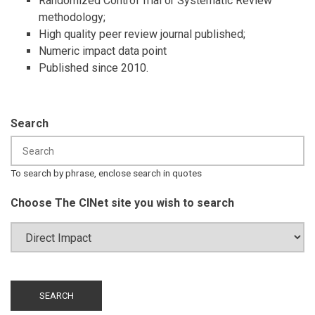
Randomized Control Trial or Systematic Review
methodology;
High quality peer review journal published;
Numeric impact data point
Published since 2010.
Search
To search by phrase, enclose search in quotes
Choose The CINet site you wish to search