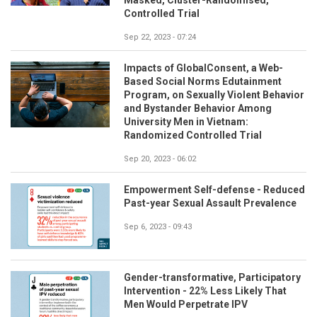
Controlled Trial
Sep 22, 2023 - 07:24
Impacts of GlobalConsent, a Web-
Based Social Norms Edutainment
Program, on Sexually Violent Behavior
and Bystander Behavior Among
University Men in Vietnam:
Randomized Controlled Trial
Sep 20, 2023 - 06:02
Empowerment Self-defense - Reduced
Past-year Sexual Assault Prevalence
Sep 6, 2023 - 09:43
Gender-transformative, Participatory
Intervention - 22% Less Likely That
Men Would Perpetrate IPV