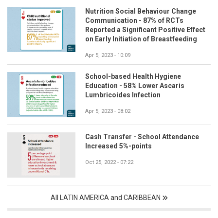
Nutrition Social Behaviour Change
Communication - 87% of RCTs
Reported a Significant Positive Effect
on Early Initiation of Breastfeeding
Apr 5, 2023 - 10:09
School-based Health Hygiene
Education - 58% Lower Ascaris
Lumbricoides Infection
Apr 5, 2023 - 08:02
Cash Transfer - School Attendance
Increased 5%-points
Oct 25, 2022 - 07:22
All LATIN AMERICA and CARIBBEAN