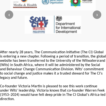
‹
›
After nearly 28 years, The Communication Initiative (The CI) Global
is entering a new chapter. Following a period of transition, the global
website has been transferred to the University of the Witwatersrand
(Wits) in South Africa, where it will be administered by the Social
and Behaviour Change Communication Division. Wits' commitment
to social change and justice makes it a trusted steward for The CI's
legacy and future.
Co-founder Victoria Martin is pleased to see this work continue
under Wits' leadership. Victoria knows that co-founder Warren Feek
(1953–2024) would have felt deep pride in The CI Global's Africa-led
direction.