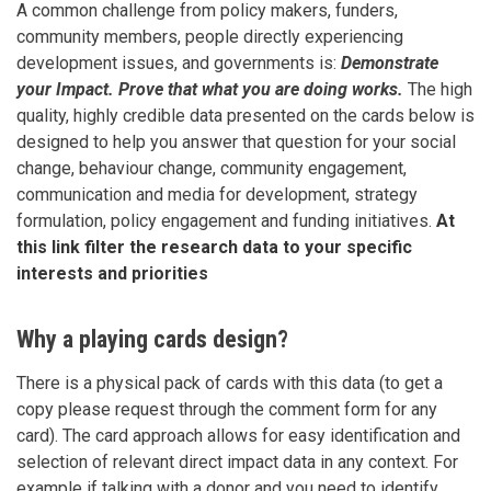
A common challenge from policy makers, funders,
community members, people directly experiencing
development issues, and governments is:
Demonstrate
your Impact. Prove that what you are doing works.
The high
quality, highly credible data presented on the cards below is
designed to help you answer that question for your social
change, behaviour change, community engagement,
communication and media for development, strategy
formulation, policy engagement and funding initiatives.
At
this link filter the research data to your specific
interests and priorities
Why a playing cards design?
There is a physical pack of cards with this data (to get a
copy please request through the comment form for any
card). The card approach allows for easy identification and
selection of relevant direct impact data in any context. For
example if talking with a donor and you need to identify