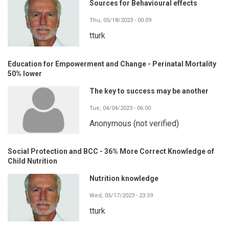
Sources for Behavioural effects
Thu, 05/18/2023 - 00:09
tturk
Education for Empowerment and Change - Perinatal Mortality
50% lower
The key to success may be another
Tue, 04/04/2023 - 06:00
Anonymous (not verified)
Social Protection and BCC - 36% More Correct Knowledge of
Child Nutrition
Nutrition knowledge
Wed, 05/17/2023 - 23:59
tturk