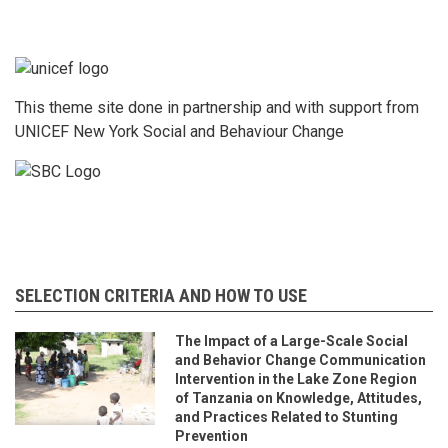
This theme site done in partnership and with support from
UNICEF New York Social and Behaviour Change
SELECTION CRITERIA AND HOW TO USE
The Impact of a Large-Scale Social
and Behavior Change Communication
Intervention in the Lake Zone Region
of Tanzania on Knowledge, Attitudes,
and Practices Related to Stunting
Prevention