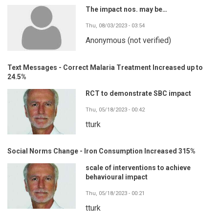
The impact nos. may be…
Thu, 08/03/2023 - 03:54
Anonymous (not verified)
Text Messages - Correct Malaria Treatment Increased up to
24.5%
RCT to demonstrate SBC impact
Thu, 05/18/2023 - 00:42
tturk
Social Norms Change - Iron Consumption Increased 315%
scale of interventions to achieve
behavioural impact
Thu, 05/18/2023 - 00:21
tturk