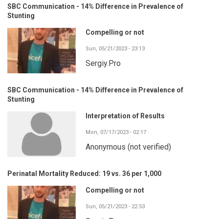
SBC Communication - 14% Difference in Prevalence of
Stunting
Compelling or not
Sun, 05/21/2023 - 23:13
Sergiy.Pro
SBC Communication - 14% Difference in Prevalence of
Stunting
Interpretation of Results
Mon, 07/17/2023 - 02:17
Anonymous (not verified)
Perinatal Mortality Reduced: 19 vs. 36 per 1,000
Compelling or not
Sun, 05/21/2023 - 22:53