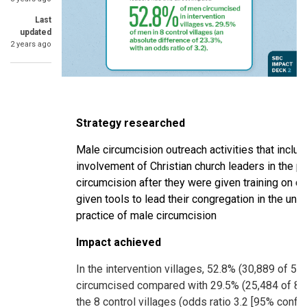
Last
updated
2 years ago
Strategy researched
Male circumcision outreach activities that includ
involvement of Christian church leaders in the p
circumcision after they were given training on c
given tools to lead their congregation in the un
practice of male circumcision
Impact achieved
In the intervention villages, 52.8% (30,889 of 5
circumcised compared with 29.5% (25,484 of 86
the 8 control villages (odds ratio 3.2 [95% confid