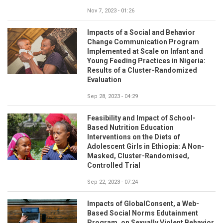
Nov 7, 2023 - 01:26
Impacts of a Social and Behavior
Change Communication Program
Implemented at Scale on Infant and
Young Feeding Practices in Nigeria:
Results of a Cluster-Randomized
Evaluation
Sep 28, 2023 - 04:29
Feasibility and Impact of School-
Based Nutrition Education
Interventions on the Diets of
Adolescent Girls in Ethiopia: A Non-
Masked, Cluster-Randomised,
Controlled Trial
Sep 22, 2023 - 07:24
Impacts of GlobalConsent, a Web-
Based Social Norms Edutainment
Program, on Sexually Violent Behavior