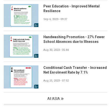
Peer Education - Improved Mental
Resilience
Sep 6, 2023 - 09:37
Handwashing Promotion - 27% Fewer
School Absences due to Illnesses
Aug 30, 2023 - 05:44
Conditional Cash Transfer - Increased
Net Enrolment Rate by 7.1%
Aug 25, 2023 - 07:52
All ASIA