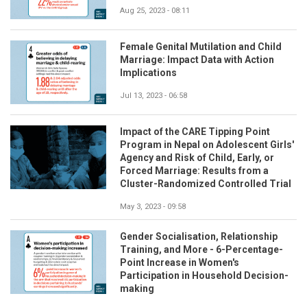
Aug 25, 2023 - 08:11
Female Genital Mutilation and Child
Marriage: Impact Data with Action
Implications
Jul 13, 2023 - 06:58
Impact of the CARE Tipping Point
Program in Nepal on Adolescent Girls'
Agency and Risk of Child, Early, or
Forced Marriage: Results from a
Cluster-Randomized Controlled Trial
May 3, 2023 - 09:58
Gender Socialisation, Relationship
Training, and More - 6-Percentage-
Point Increase in Women's
Participation in Household Decision-
making