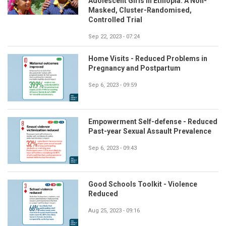
Adolescent Girls in Ethiopia: A Non-
Masked, Cluster-Randomised,
Controlled Trial
Sep 22, 2023 - 07:24
Home Visits - Reduced Problems in
Pregnancy and Postpartum
Sep 6, 2023 - 09:59
Empowerment Self-defense - Reduced
Past-year Sexual Assault Prevalence
Sep 6, 2023 - 09:43
Good Schools Toolkit - Violence
Reduced
Aug 25, 2023 - 09:16