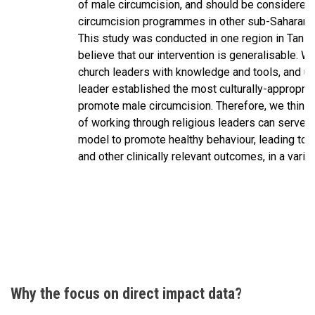
of male circumcision, and should be considered 
circumcision programmes in other sub-Saharan A
This study was conducted in one region in Tanz
believe that our intervention is generalisable. 
church leaders with knowledge and tools, and ul
leader established the most culturally-appropria
promote male circumcision. Therefore, we think 
of working through religious leaders can serve a
model to promote healthy behaviour, leading to 
and other clinically relevant outcomes, in a variet
Why the focus on direct impact data?