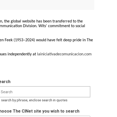
on, the global website has been transferred to the
Communication Division. Wits' commitment to social
ren Feek (1953–2024) would have felt deep pride in The
nues independently at
lainiciativadecomunicacion.com
earch
 search by phrase, enclose search in quotes
hoose The CINet site you wish to search