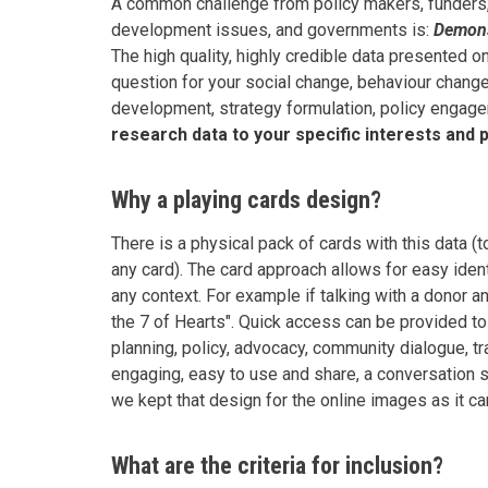
A common challenge from policy makers, funders
development issues, and governments is:
Demonst
The high quality, highly credible data presented 
question for your social change, behaviour chan
development, strategy formulation, policy engage
research data to your specific interests and p
Why a playing cards design?
There is a physical pack of cards with this data 
any card). The card approach allows for easy ident
any context. For example if talking with a donor a
the 7 of Hearts". Quick access can be provided to
planning, policy, advocacy, community dialogue, t
engaging, easy to use and share, a conversation st
we kept that design for the online images as it c
What are the criteria for inclusion?