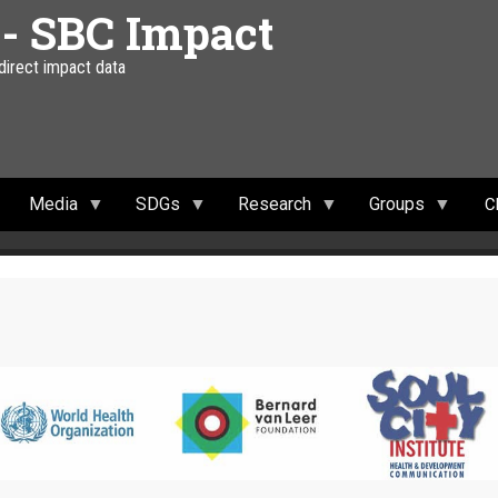
 - SBC Impact
 direct impact data
Media
SDGs
Research
Groups
C