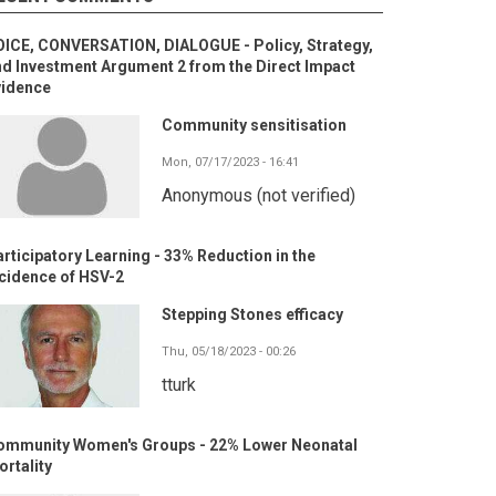
OICE, CONVERSATION, DIALOGUE - Policy, Strategy,
d Investment Argument 2 from the Direct Impact
vidence
Community sensitisation
Mon, 07/17/2023 - 16:41
Anonymous (not verified)
rticipatory Learning - 33% Reduction in the
cidence of HSV-2
Stepping Stones efficacy
Thu, 05/18/2023 - 00:26
tturk
ommunity Women's Groups - 22% Lower Neonatal
rtality