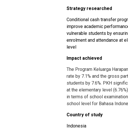
Strategy researched
Conditional cash transfer prog
improve academic performance
vulnerable students by ensuri
enrolment and attendance at el
level
Impact achieved
The Program Keluarga Harapan
rate by 7.1% and the gross parti
students by 7.6%. PKH signifi
at the elementary level (6.76%)
in terms of school examination
school level for Bahasa Indone
Country of study
Indonesia