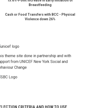
15.6%-Point Increase in Early Initiation of
Breastfeeding
Cash or Food Transfers with BCC - Physical
Violence down 26%
his theme site done in partnership and with
upport from UNICEF New York Social and
ehaviour Change
ELECTION CRITERIA AND HOW TO USE