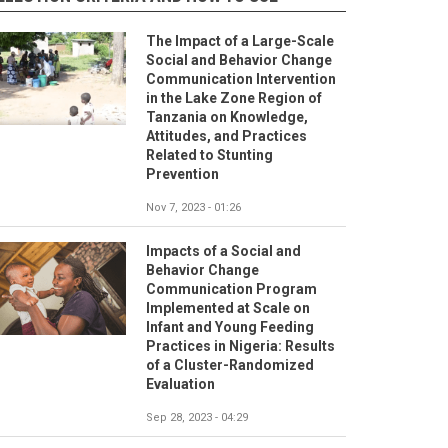
The Impact of a Large-Scale
Social and Behavior Change
Communication Intervention
in the Lake Zone Region of
Tanzania on Knowledge,
Attitudes, and Practices
Related to Stunting
Prevention
Nov 7, 2023 - 01:26
Impacts of a Social and
Behavior Change
Communication Program
Implemented at Scale on
Infant and Young Feeding
Practices in Nigeria: Results
of a Cluster-Randomized
Evaluation
Sep 28, 2023 - 04:29