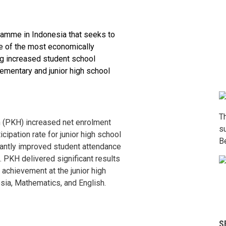
ramme in Indonesia that seeks to
 of the most economically
ng increased student school
ementary and junior high school
T
 (PKH) increased net enrolment
s
cipation rate for junior high school
B
cantly improved student attendance
. PKH delivered significant results
 achievement at the junior high
sia, Mathematics, and English.
S