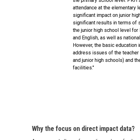
the primary school level. PKH 
attendance at the elementary le
significant impact on junior hi
significant results in terms o
the junior high school level f
and English, as well as nation
However, the basic education in
address issues of the teacher
and junior high schools) and th
facilities."
Why the focus on direct impact data?