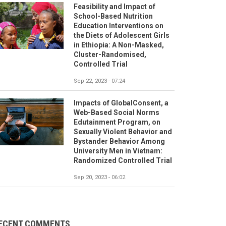
Feasibility and Impact of
School-Based Nutrition
Education Interventions on
the Diets of Adolescent Girls
in Ethiopia: A Non-Masked,
Cluster-Randomised,
Controlled Trial
Sep 22, 2023 - 07:24
Impacts of GlobalConsent, a
Web-Based Social Norms
Edutainment Program, on
Sexually Violent Behavior and
Bystander Behavior Among
University Men in Vietnam:
Randomized Controlled Trial
Sep 20, 2023 - 06:02
ECENT COMMENTS