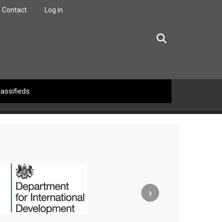
Contact
Log in
facebook
twitter
linkedin
instagram
lassifieds
›