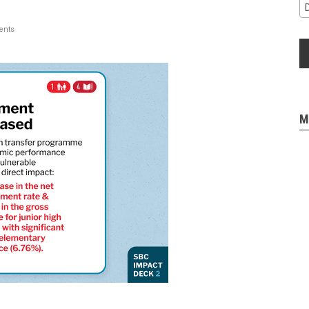
nts
M