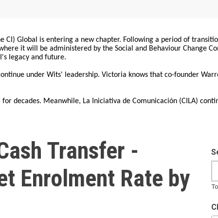
 CI) Global is entering a new chapter. Following a period of transiti
, where it will be administered by the Social and Behaviour Change 
I's legacy and future.
 continue under Wits' leadership. Victoria knows that co-founder War
for decades. Meanwhile, La Iniciativa de Comunicación (CILA) conti
Cash Transfer -
S
et Enrolment Rate by
To
C