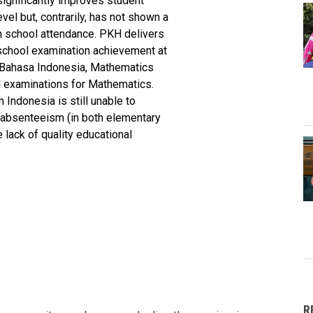
significantly improves student
vel but, contrarily, has not shown a
gh school attendance. PKH delivers
f school examination achievement at
or Bahasa Indonesia, Mathematics
al examinations for Mathematics.
 Indonesia is still unable to
 absenteeism (in both elementary
e lack of quality educational
R