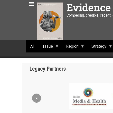
Skip
Evidence
to
main
Compelling, credible, recent,
content
Issue
Region
Strategy
All
Legacy Partners
‹