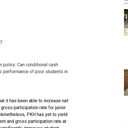
17
on policy: Can conditional cash
c performance of poor students in
at it has been able to increase net
gross participation rate for junior
Nonetheless, PKH has yet to yield
ent and gross participation rate at