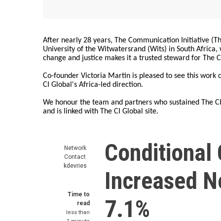
After nearly 28 years, The Communication Initiative (The
University of the Witwatersrand (Wits) in South Africa
change and justice makes it a trusted steward for The C
Co-founder Victoria Martin is pleased to see this work
CI Global's Africa-led direction.
We honour the team and partners who sustained The CI 
and is linked with The CI Global site.
Conditional 
Network
Contact
kdevries
Increased N
Time to
7.1%
read
less than