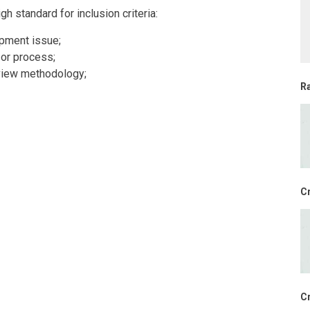
 standard for inclusion criteria:
opment issue;
 or process;
view methodology;
R
Cr
Cr