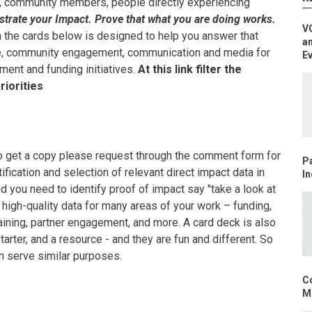
, community members, people directly experiencing
rate your Impact. Prove that what you are doing works.
V
on the cards below is designed to help you answer that
an
ge, community engagement, communication and media for
E
ment and funding initiatives.
At this link filter the
riorities
(to get a copy please request through the comment form for
Pa
ification and selection of relevant direct impact data in
In
nd you need to identify proof of impact say "take a look at
 high-quality data for many areas of your work – funding,
raining, partner engagement, and more. A card deck is also
arter, and a resource - and they are fun and different. So
an serve similar purposes.
C
Mo