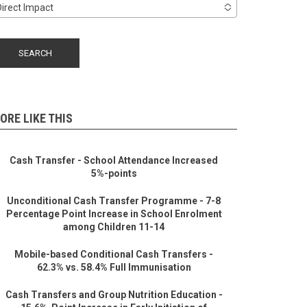
Direct Impact
ORE LIKE THIS
Cash Transfer - School Attendance Increased
5%-points
Unconditional Cash Transfer Programme - 7-8
Percentage Point Increase in School Enrolment
among Children 11-14
Mobile-based Conditional Cash Transfers -
62.3% vs. 58.4% Full Immunisation
Cash Transfers and Group Nutrition Education -