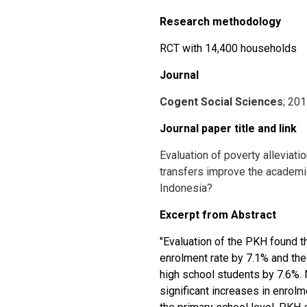
Research methodology
RCT with 14,400 households
Journal
Cogent Social Sciences
; 20
Journal paper title and link
Evaluation of poverty alleviati
transfers improve the academi
Indonesia?
Excerpt from Abstract
"Evaluation of the PKH found th
enrolment rate by 7.1% and the 
high school students by 7.6%. 
significant increases in enrolm