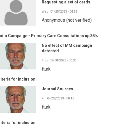
Requesting a set of cards
Wed, 01/25/2023 - 04:58
Anonymous (not verified)
adio Campaign - Primary Care Consultations up 35%
No effect of MM campaign
detected
Thu, 05/18/2023 - 00:35
tturk
iteria for inclusion
Journal Sources
Fri, 04/28/2023 - 00:15
tturk
iteria for inclusion