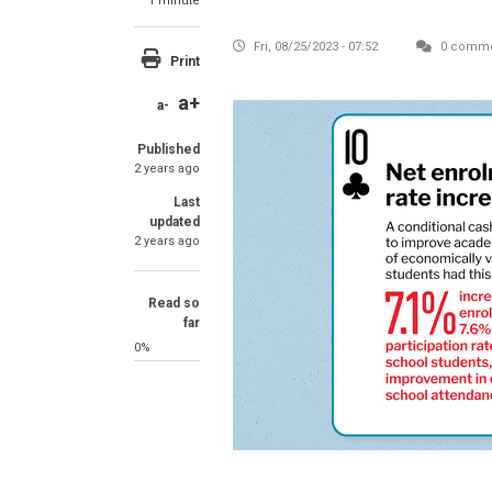
1 minute
Fri, 08/25/2023 - 07:52
0 comme
Print
a+
a-
Published
2 years ago
Last
updated
2 years ago
Read so
far
0%