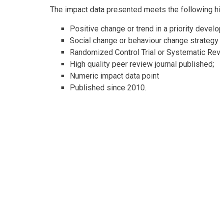
The impact data presented meets the following high
Positive change or trend in a priority devel
Social change or behaviour change strategy
Randomized Control Trial or Systematic Re
High quality peer review journal published;
Numeric impact data point
Published since 2010.