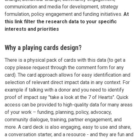
communication and media for development, strategy
formulation, policy engagement and funding initiatives.
At
this link filter the research data to your specific
interests and priorities
Why a playing cards design?
There is a physical pack of cards with this data (to get a
copy please request through the comment form for any
card). The card approach allows for easy identification and
selection of relevant direct impact data in any context. For
example if talking with a donor and you need to identify
proof of impact say "take a look at the 7 of Hearts". Quick
access can be provided to high-quality data for many areas
of your work – funding, planning, policy, advocacy,
community dialogue, training, partner engagement, and
more. A card deck is also engaging, easy to use and share,
a conversation starter, and a resource - and they are fun and