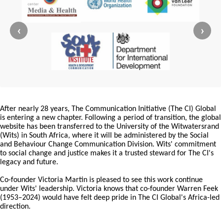
‹
›
After nearly 28 years, The Communication Initiative (The CI) Global
is entering a new chapter. Following a period of transition, the global
website has been transferred to the University of the Witwatersrand
(Wits) in South Africa, where it will be administered by the Social
and Behaviour Change Communication Division. Wits' commitment
to social change and justice makes it a trusted steward for The CI's
legacy and future.
Co-founder Victoria Martin is pleased to see this work continue
under Wits' leadership. Victoria knows that co-founder Warren Feek
(1953–2024) would have felt deep pride in The CI Global's Africa-led
direction.