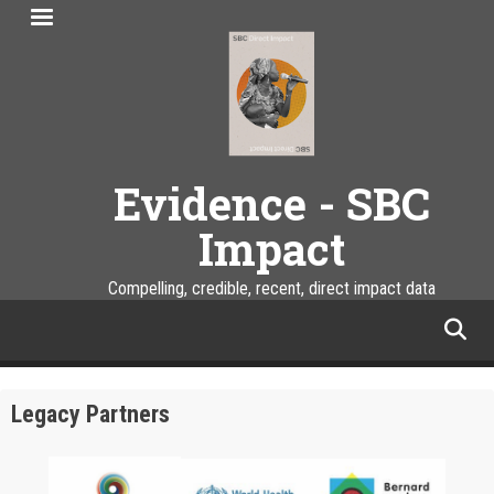
Skip
to
main
content
Evidence - SBC
Impact
Compelling, credible, recent, direct impact data
facebook
twitter
linkedin
instagram
Legacy Partners