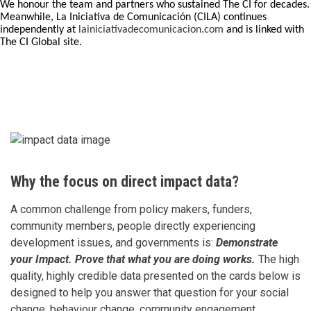
We honour the team and partners who sustained The CI for decades.
Meanwhile, La Iniciativa de Comunicación (CILA) continues
independently at
lainiciativadecomunicacion.com
and is linked with
The CI Global site.
Why the focus on direct impact data?
A common challenge from policy makers, funders,
community members, people directly experiencing
development issues, and governments is:
Demonstrate
your Impact. Prove that what you are doing works.
The high
quality, highly credible data presented on the cards below is
designed to help you answer that question for your social
change, behaviour change, community engagement,