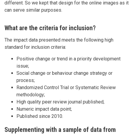
different. So we kept that design for the online images as it
can serve similar purposes.
What are the criteria for inclusion?
The impact data presented meets the following high
standard for inclusion criteria:
Positive change or trend in a priority development
issue;
Social change or behaviour change strategy or
process;
Randomized Control Trial or Systematic Review
methodology;
High quality peer review journal published;
Numeric impact data point;
Published since 2010.
Supplementing with a sample of data from