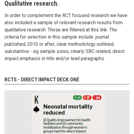
Qualitative research.
In order to complement the RCT focused research we have
also included a sample of relevant research results from
qualitative research. Those are filtered at this link
. The
criteria for selection in this sample include: journal
published; 2010 or after; clear methodology outlined;
substantive - eg sample sizes; clearly SBC related; direct
impact emphasis in title and/or lead paragraphs.
RCTS - DIRECT IMPACT DECK ONE